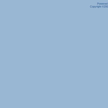
Powered b
Copyright ©2000