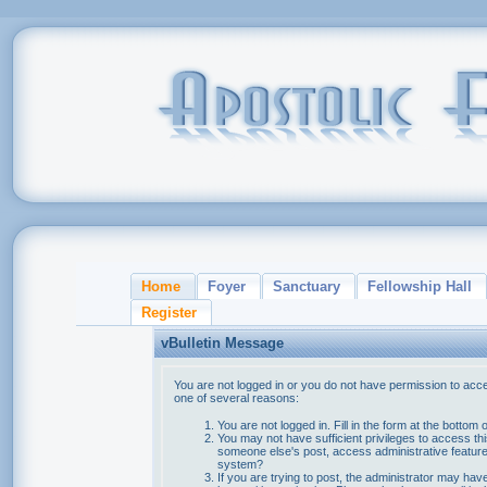
Home
Foyer
Sanctuary
Fellowship Hall
Register
vBulletin Message
You are not logged in or you do not have permission to acce
one of several reasons:
You are not logged in. Fill in the form at the bottom 
You may not have sufficient privileges to access thi
someone else's post, access administrative feature
system?
If you are trying to post, the administrator may hav