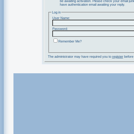
be awaiting activation. Please check your email junk
have authentication email awaiting your reply.
Log in
User Name:
Password:
Remember Me?
The administrator may have required you to
register
before 