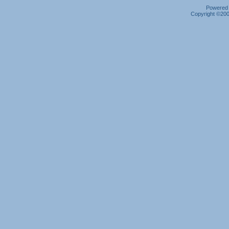
Powered b
Copyright ©2000