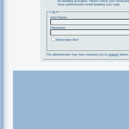
be awaiting activation. Please check your email junk
have authentication email awaiting your reply.
Log in
User Name:
Password:
Remember Me?
The administrator may have required you to
register
before 