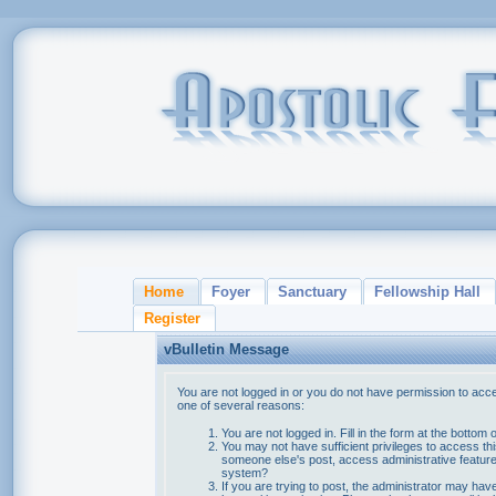
Home
Foyer
Sanctuary
Fellowship Hall
Register
vBulletin Message
You are not logged in or you do not have permission to acce
one of several reasons:
You are not logged in. Fill in the form at the bottom 
You may not have sufficient privileges to access thi
someone else's post, access administrative feature
system?
If you are trying to post, the administrator may hav