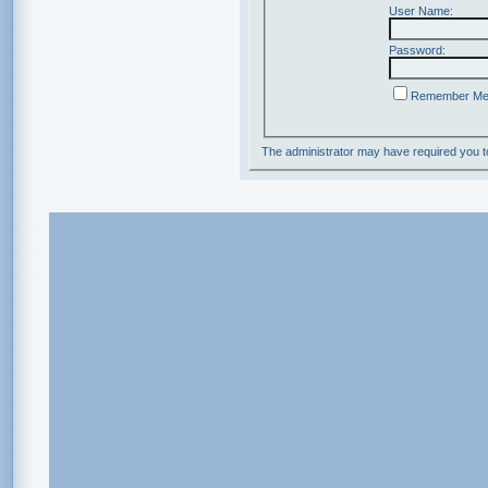
User Name:
Password:
Remember M
The administrator may have required you 