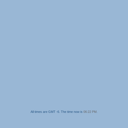
All times are GMT -6. The time now is
06:22 PM
.