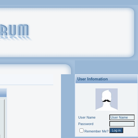
User Infomation
User Name
Password
Remember Me?