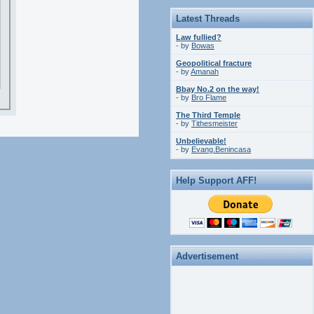
Latest Threads
Law fullied?
- by
Bowas
Geopolitical fracture
- by
Amanah
Bbay No.2 on the way!
- by
Bro Flame
The Third Temple
- by
Tithesmeister
Unbelievable!
- by
Evang.Benincasa
Help Support AFF!
Advertisement