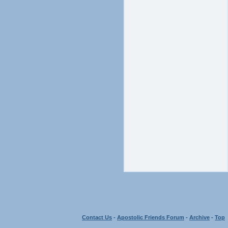
Contact Us
-
Apostolic Friends Forum
-
Archive
-
Top