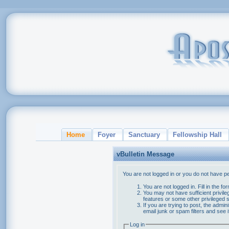
Home
Foyer
Sanctuary
Fellowship Hall
vBulletin Message
You are not logged in or you do not have p
You are not logged in. Fill in the f
You may not have sufficient privile
features or some other privileged
If you are trying to post, the admi
email junk or spam filters and see 
Log in