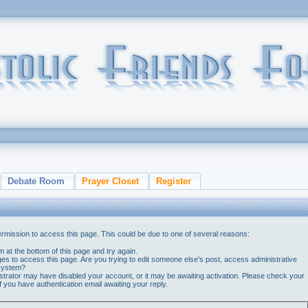
Debate Room
Prayer Closet
Register
ermission to access this page. This could be due to one of several reasons:
orm at the bottom of this page and try again.
ges to access this page. Are you trying to edit someone else's post, access administrative
 system?
nistrator may have disabled your account, or it may be awaiting activation. Please check your
if you have authentication email awaiting your reply.