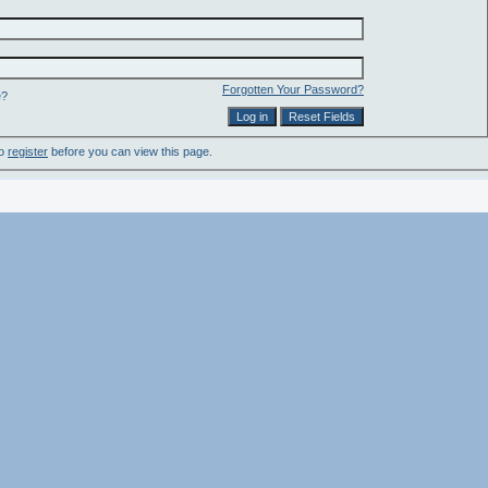
Forgotten Your Password?
e?
to
register
before you can view this page.