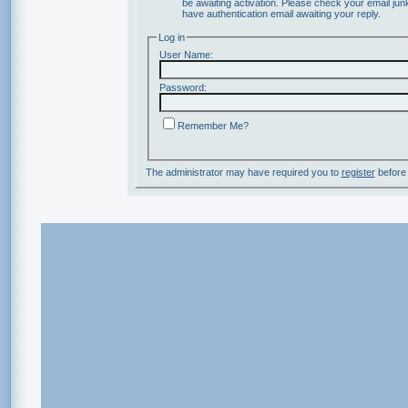
be awaiting activation. Please check your email junk
have authentication email awaiting your reply.
Log in
User Name:
Password:
Remember Me?
The administrator may have required you to
register
before 