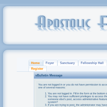
Home
Foyer
Sanctuary
Fellowship Hall
Register
vBulletin Message
You are not logged in or you do not have permission to acce
one of several reasons:
You are not logged in. Fill in the form at the bottom 
You may not have sufficient privileges to access thi
someone else's post, access administrative feature
system?
If you are trying to post, the administrator may hav