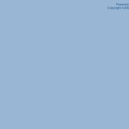
Powered b
Copyright ©2000