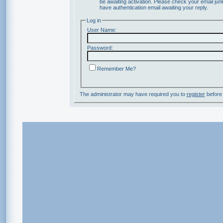
be awaiting activation. Please check your email junk
have authentication email awaiting your reply.
Log in
User Name:
Password:
Remember Me?
The administrator may have required you to
register
before 