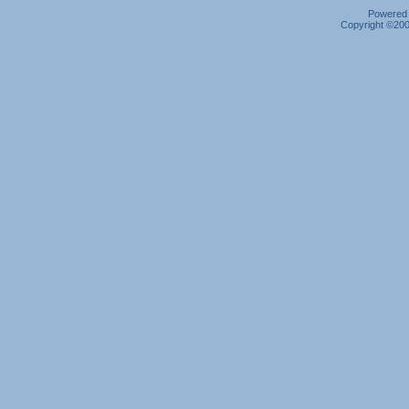
Powered b
Copyright ©2000