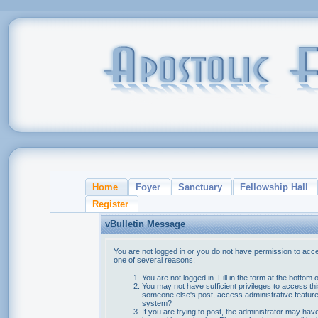
Home
Foyer
Sanctuary
Fellowship Hall
Register
vBulletin Message
You are not logged in or you do not have permission to acce
one of several reasons:
You are not logged in. Fill in the form at the bottom 
You may not have sufficient privileges to access thi
someone else's post, access administrative feature
system?
If you are trying to post, the administrator may hav