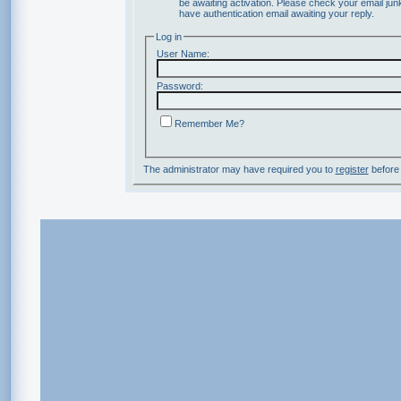
be awaiting activation. Please check your email junk
have authentication email awaiting your reply.
Log in
User Name:
Password:
Remember Me?
The administrator may have required you to
register
before 