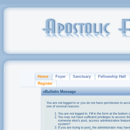
Home
Foyer
Sanctuary
Fellowship Hall
Register
vBulletin Message
You are not logged in or you do not have permission to acce
one of several reasons:
You are not logged in. Fill in the form at the bottom 
You may not have sufficient privileges to access thi
someone else's post, access administrative feature
system?
If you are trying to post, the administrator may hav