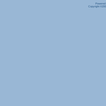
Powered b
Copyright ©2000