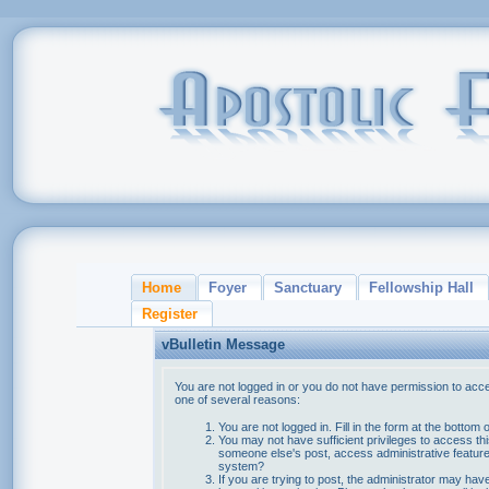
Home
Foyer
Sanctuary
Fellowship Hall
Register
vBulletin Message
You are not logged in or you do not have permission to acce
one of several reasons:
You are not logged in. Fill in the form at the bottom 
You may not have sufficient privileges to access thi
someone else's post, access administrative feature
system?
If you are trying to post, the administrator may hav