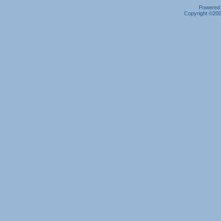
Powered b
Copyright ©2000