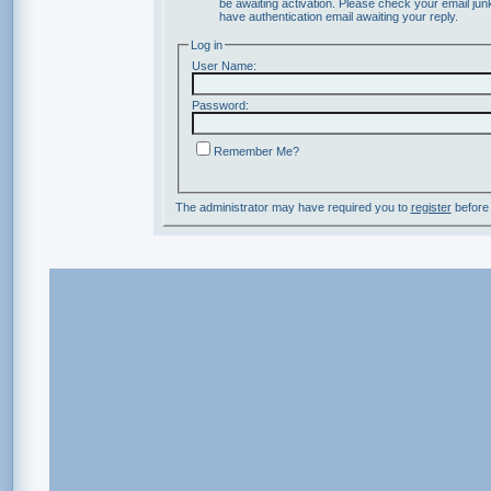
be awaiting activation. Please check your email junk
have authentication email awaiting your reply.
Log in
User Name:
Password:
Remember Me?
The administrator may have required you to
register
before 