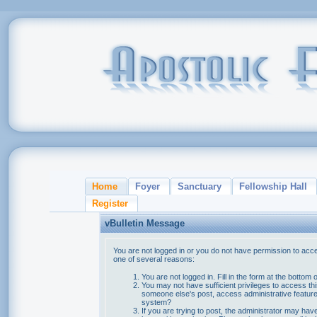
Home
Foyer
Sanctuary
Fellowship Hall
Register
vBulletin Message
You are not logged in or you do not have permission to acce
one of several reasons:
You are not logged in. Fill in the form at the bottom 
You may not have sufficient privileges to access thi
someone else's post, access administrative feature
system?
If you are trying to post, the administrator may hav