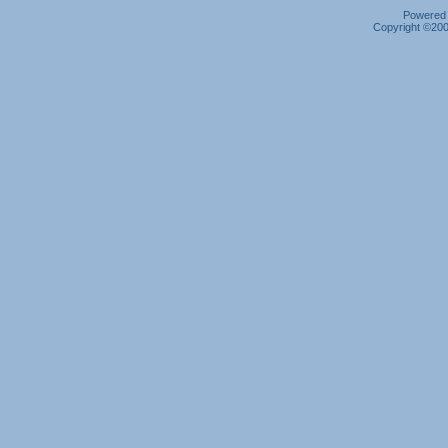
Powered b
Copyright ©2000