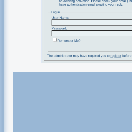
be awaiting activation. Please check your email junk
have authentication email awaiting your reply.
Log in
User Name:
Password:
Remember Me?
The administrator may have required you to
register
before 