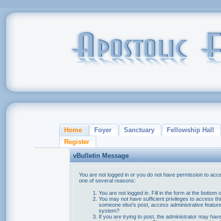
Home
Foyer
Sanctuary
Fellowship Hall
Register
vBulletin Message
You are not logged in or you do not have permission to acce
one of several reasons:
You are not logged in. Fill in the form at the bottom 
You may not have sufficient privileges to access thi
someone else's post, access administrative feature
system?
If you are trying to post, the administrator may hav