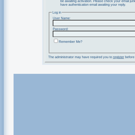
be awaiting activation. Please check your email junk
have authentication email awaiting your reply.
Log in
User Name:
Password:
Remember Me?
The administrator may have required you to
register
before 