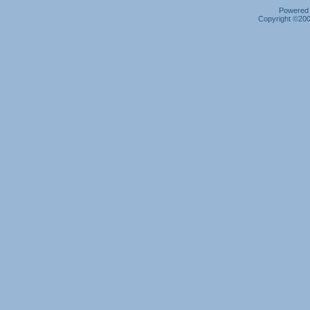
Powered b
Copyright ©2000