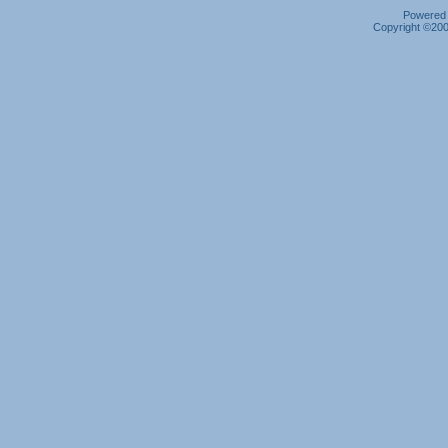
Powered b
Copyright ©2000