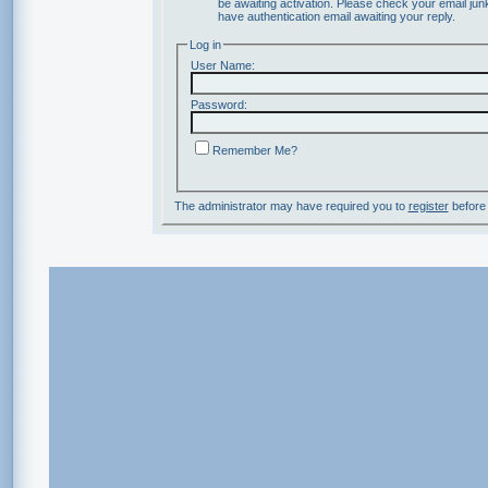
be awaiting activation. Please check your email junk
have authentication email awaiting your reply.
Log in
User Name:
Password:
Remember Me?
The administrator may have required you to
register
before 