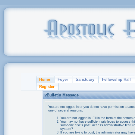
Home
Foyer
Sanctuary
Fellowship Hall
Register
vBulletin Message
You are not logged in or you do not have permission to acce
one of several reasons:
You are not logged in. Fill in the form at the bottom 
You may not have sufficient privileges to access thi
someone else's post, access administrative feature
system?
If you are trying to post, the administrator may hav