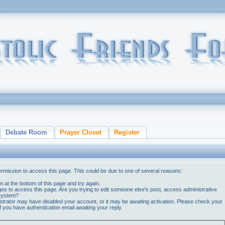
Debate Room
Prayer Closet
Register
ermission to access this page. This could be due to one of several reasons:
orm at the bottom of this page and try again.
ges to access this page. Are you trying to edit someone else's post, access administrative
 system?
nistrator may have disabled your account, or it may be awaiting activation. Please check your
if you have authentication email awaiting your reply.