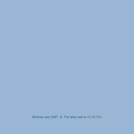
All times are GMT -6. The time now is
02:06 PM
.