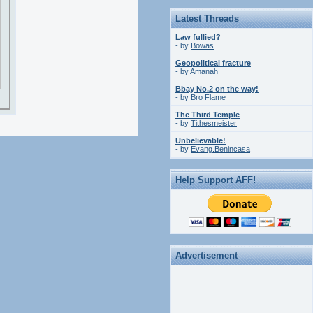
Latest Threads
Law fullied?
- by
Bowas
Geopolitical fracture
- by
Amanah
Bbay No.2 on the way!
- by
Bro Flame
The Third Temple
- by
Tithesmeister
Unbelievable!
- by
Evang.Benincasa
Help Support AFF!
Advertisement