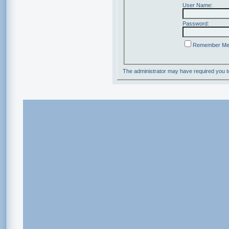
User Name:
Password:
Remember M
The administrator may have required you 