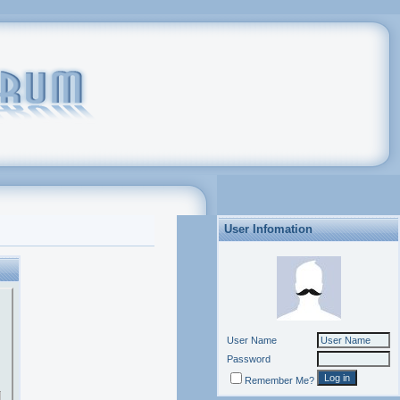
User Infomation
User Name
Password
Remember Me?