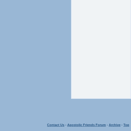
Contact Us
-
Apostolic Friends Forum
-
Archive
-
Top