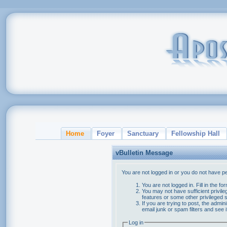
Home
Foyer
Sanctuary
Fellowship Hall
vBulletin Message
You are not logged in or you do not have p
You are not logged in. Fill in the f
You may not have sufficient privile
features or some other privileged
If you are trying to post, the admi
email junk or spam filters and see 
Log in