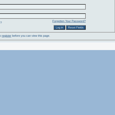
Forgotten Your Password?
e?
to
register
before you can view this page.