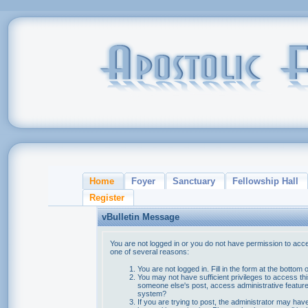
Home
Foyer
Sanctuary
Fellowship Hall
Register
vBulletin Message
You are not logged in or you do not have permission to acce
one of several reasons:
You are not logged in. Fill in the form at the bottom 
You may not have sufficient privileges to access thi
someone else's post, access administrative feature
system?
If you are trying to post, the administrator may hav