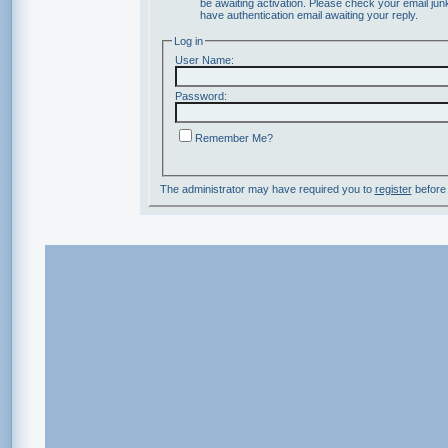
be awaiting activation. Please check your email junk
have authentication email awaiting your reply.
Log in
User Name:
Password:
Remember Me?
The administrator may have required you to
register
before 