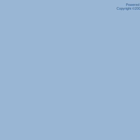
Powered b
Copyright ©2000