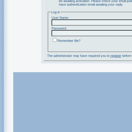
be awaiting activation. Please check your email junk
have authentication email awaiting your reply.
Log in
User Name:
Password:
Remember Me?
The administrator may have required you to
register
before 