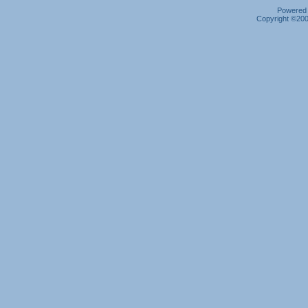
Powered b
Copyright ©2000