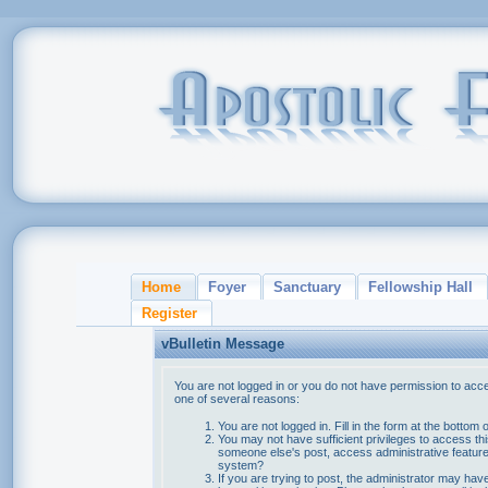
Home
Foyer
Sanctuary
Fellowship Hall
Register
vBulletin Message
You are not logged in or you do not have permission to acce
one of several reasons:
You are not logged in. Fill in the form at the bottom 
You may not have sufficient privileges to access thi
someone else's post, access administrative feature
system?
If you are trying to post, the administrator may hav