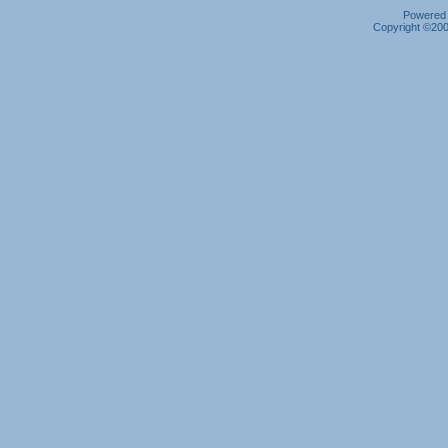
Powered b
Copyright ©2000