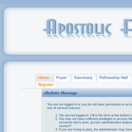
Home
Foyer
Sanctuary
Fellowship Hall
Register
vBulletin Message
You are not logged in or you do not have permission to acce
one of several reasons:
You are not logged in. Fill in the form at the bottom 
You may not have sufficient privileges to access thi
someone else's post, access administrative feature
system?
If you are trying to post, the administrator may hav