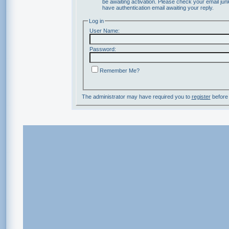
be awaiting activation. Please check your email junk
have authentication email awaiting your reply.
Log in
User Name:
Password:
Remember Me?
The administrator may have required you to
register
before 