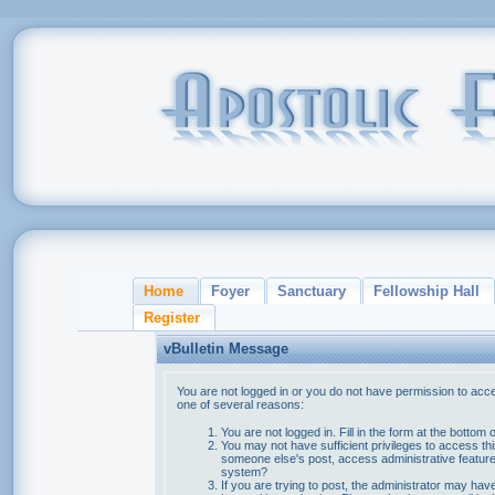
Home
Foyer
Sanctuary
Fellowship Hall
Register
vBulletin Message
You are not logged in or you do not have permission to acce
one of several reasons:
You are not logged in. Fill in the form at the bottom 
You may not have sufficient privileges to access thi
someone else's post, access administrative feature
system?
If you are trying to post, the administrator may hav