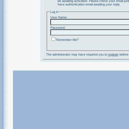
be awaiting activation. Please check your email junk
have authentication email awaiting your reply.
Log in
User Name:
Password:
Remember Me?
The administrator may have required you to
register
before 