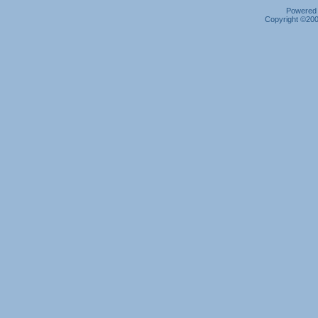
Powered b
Copyright ©2000