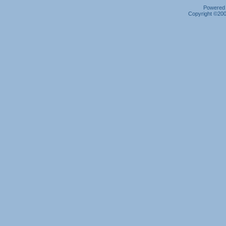
Powered b
Copyright ©2000