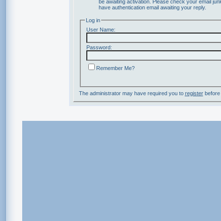
be awaiting activation. Please check your email junk
have authentication email awaiting your reply.
Log in
User Name:
Password:
Remember Me?
The administrator may have required you to
register
before 