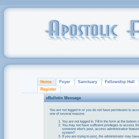
Home
Foyer
Sanctuary
Fellowship Hall
Register
vBulletin Message
You are not logged in or you do not have permission to acce
one of several reasons:
You are not logged in. Fill in the form at the bottom 
You may not have sufficient privileges to access thi
someone else's post, access administrative feature
system?
If you are trying to post, the administrator may hav