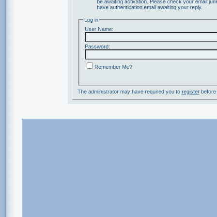
be awaiting activation. Please check your email junk
have authentication email awaiting your reply.
Log in
User Name:
Password:
Remember Me?
The administrator may have required you to
register
before 