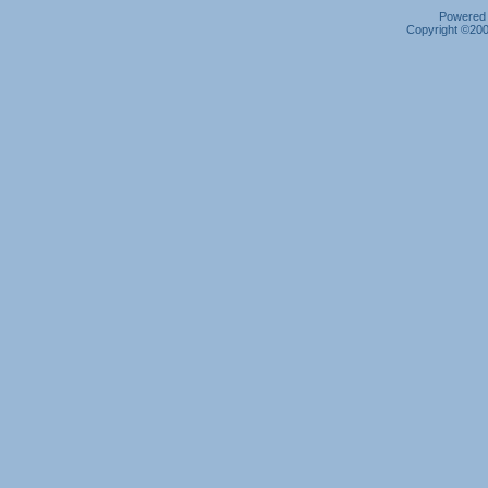
Powered b
Copyright ©2000