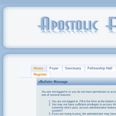
Home
Foyer
Sanctuary
Fellowship Hall
Register
vBulletin Message
You are not logged in or you do not have permission to acce
one of several reasons:
You are not logged in. Fill in the form at the bottom 
You may not have sufficient privileges to access thi
someone else's post, access administrative feature
system?
If you are trying to post, the administrator may hav