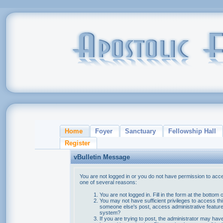
Home
Foyer
Sanctuary
Fellowship Hall
Register
vBulletin Message
You are not logged in or you do not have permission to acce
one of several reasons:
You are not logged in. Fill in the form at the bottom 
You may not have sufficient privileges to access thi
someone else's post, access administrative feature
system?
If you are trying to post, the administrator may hav