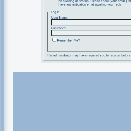
be awaiting activation. Please check your email junk
have authentication email awaiting your reply.
Log in
User Name:
Password:
Remember Me?
The administrator may have required you to
register
before 