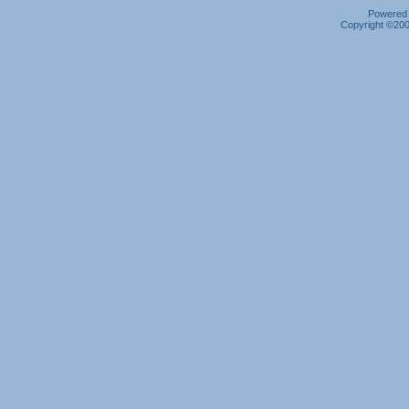
Powered b
Copyright ©2000