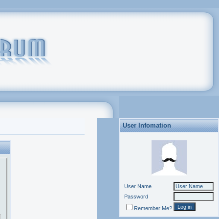
User Infomation
User Name
Password
Remember Me?