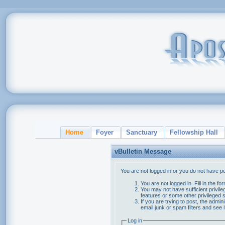
Home
Foyer
Sanctuary
Fellowship Hall
vBulletin Message
You are not logged in or you do not have p
You are not logged in. Fill in the f
You may not have sufficient privile
features or some other privileged
If you are trying to post, the admi
email junk or spam filters and see 
Log in