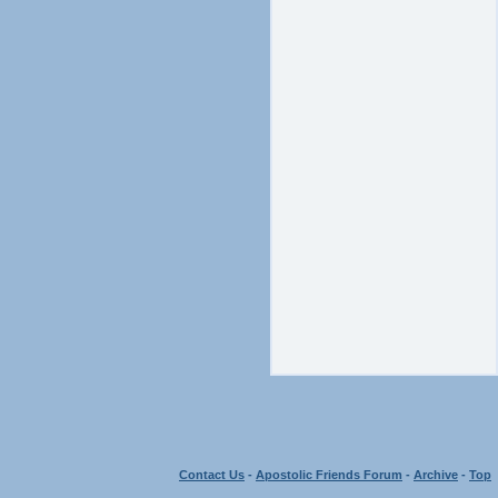
Contact Us
-
Apostolic Friends Forum
-
Archive
-
Top