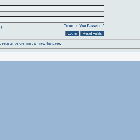
Forgotten Your Password?
e?
to
register
before you can view this page.