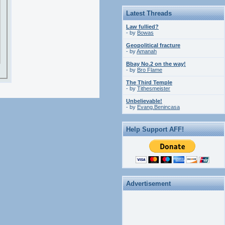
Latest Threads
Law fullied?
- by
Bowas
Geopolitical fracture
- by
Amanah
Bbay No.2 on the way!
- by
Bro Flame
The Third Temple
- by
Tithesmeister
Unbelievable!
- by
Evang.Benincasa
Help Support AFF!
Advertisement