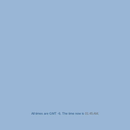
All times are GMT -6. The time now is
01:45 AM
.