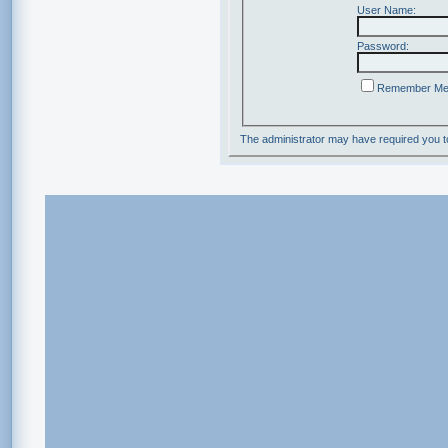
User Name:
Password:
Remember M
The administrator may have required you 