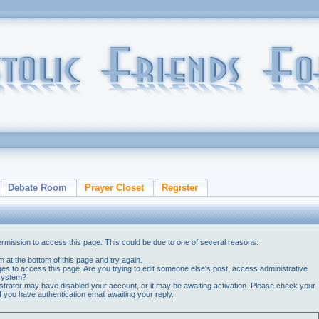
Debate Room
Prayer Closet
Register
ermission to access this page. This could be due to one of several reasons:
orm at the bottom of this page and try again.
ges to access this page. Are you trying to edit someone else's post, access administrative
 system?
nistrator may have disabled your account, or it may be awaiting activation. Please check your
if you have authentication email awaiting your reply.