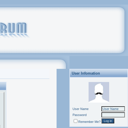
User Infomation
User Name
Password
Remember Me?