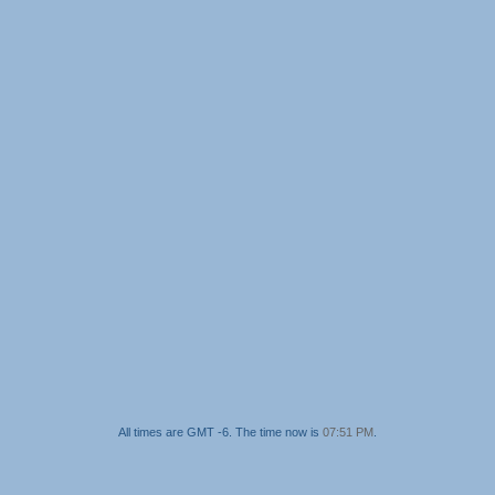
All times are GMT -6. The time now is
07:51 PM
.