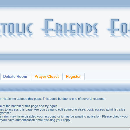
Debate Room
Prayer Closet
Register
ermission to access this page. This could be due to one of several reasons:
orm at the bottom of this page and try again.
ges to access this page. Are you trying to edit someone else's post, access administrative
 system?
nistrator may have disabled your account, or it may be awaiting activation. Please check your
if you have authentication email awaiting your reply.