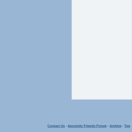
Contact Us
-
Apostolic Friends Forum
-
Archive
-
Top