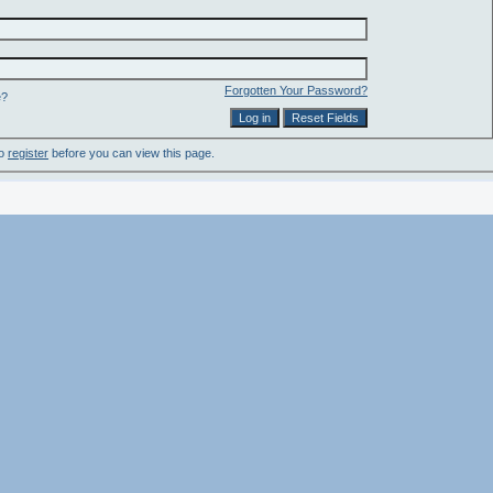
Forgotten Your Password?
e?
to
register
before you can view this page.