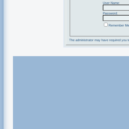
User Name:
Password:
Remember M
The administrator may have required you 