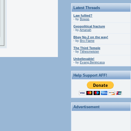
Latest Threads
Law fullied?
- by
Bowas
Geopolitical fracture
- by
Amanah
Bbay No.2 on the way!
- by
Bro Flame
The Third Temple
- by
Tithesmeister
Unbelievable!
- by
Evang.Benincasa
Help Support AFF!
Advertisement