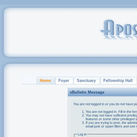
Home
Foyer
Sanctuary
Fellowship Hall
vBulletin Message
You are not logged in or you do not have p
You are not logged in. Fill in the f
You may not have sufficient privile
features or some other privileged
If you are trying to post, the admi
email junk or spam filters and see 
Log in