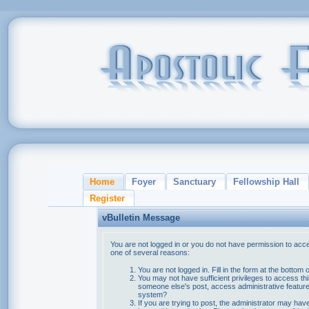
Home
Foyer
Sanctuary
Fellowship Hall
Register
vBulletin Message
You are not logged in or you do not have permission to acce
one of several reasons:
You are not logged in. Fill in the form at the bottom 
You may not have sufficient privileges to access thi
someone else's post, access administrative feature
system?
If you are trying to post, the administrator may hav