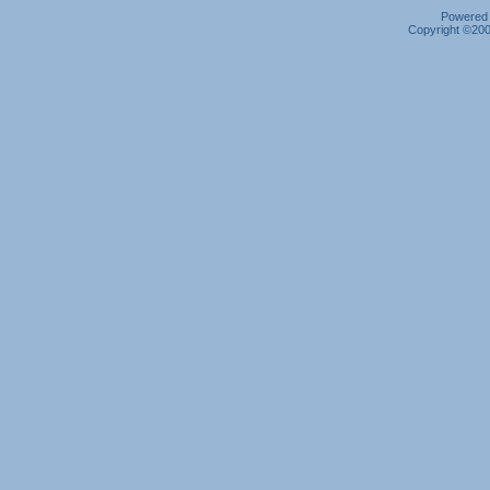
Powered b
Copyright ©2000