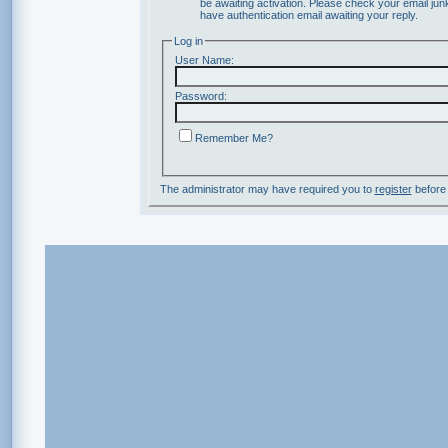
be awaiting activation. Please check your email junk
have authentication email awaiting your reply.
Log in
User Name:
Password:
Remember Me?
The administrator may have required you to
register
before 