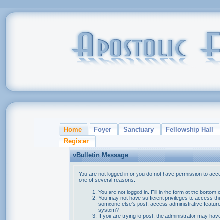
Home
Foyer
Sanctuary
Fellowship Hall
Register
vBulletin Message
You are not logged in or you do not have permission to acce
one of several reasons:
You are not logged in. Fill in the form at the bottom 
You may not have sufficient privileges to access thi
someone else's post, access administrative feature
system?
If you are trying to post, the administrator may hav