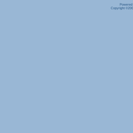
Powered b
Copyright ©2000