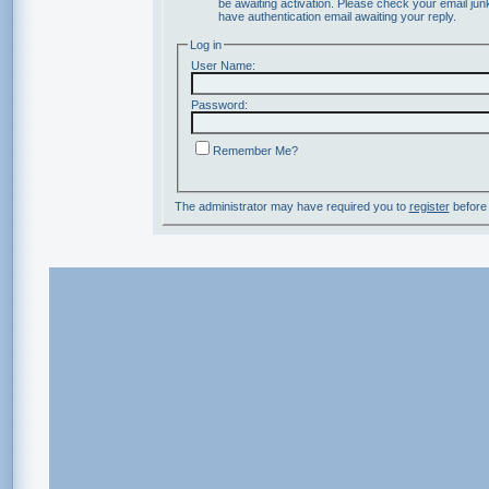
be awaiting activation. Please check your email junk
have authentication email awaiting your reply.
Log in
User Name:
Password:
Remember Me?
The administrator may have required you to
register
before 