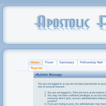
Home
Foyer
Sanctuary
Fellowship Hall
Register
vBulletin Message
You are not logged in or you do not have permission to acce
one of several reasons:
You are not logged in. Fill in the form at the bottom 
You may not have sufficient privileges to access thi
someone else's post, access administrative feature
system?
If you are trying to post, the administrator may hav