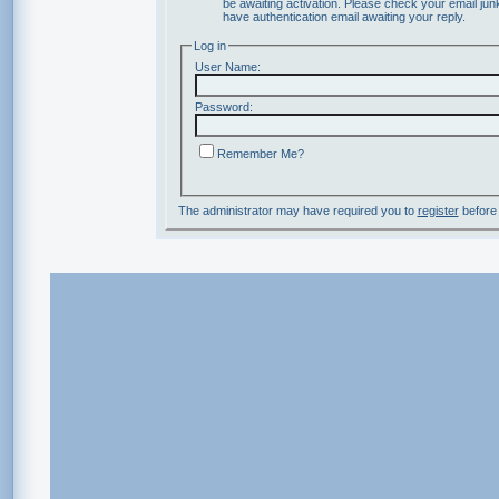
be awaiting activation. Please check your email junk
have authentication email awaiting your reply.
Log in
User Name:
Password:
Remember Me?
The administrator may have required you to
register
before 