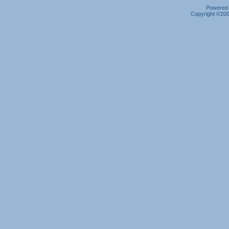
Powered b
Copyright ©2000