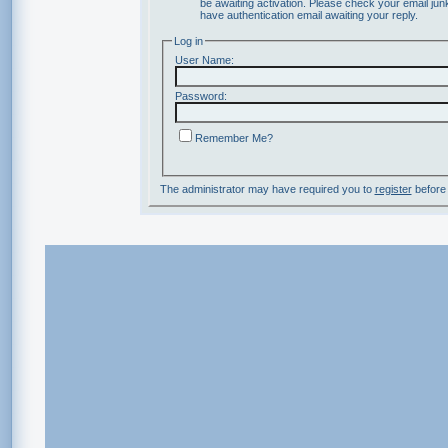
be awaiting activation. Please check your email junk
have authentication email awaiting your reply.
Log in
User Name:
Password:
Remember Me?
The administrator may have required you to
register
before 