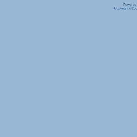
Powered b
Copyright ©2000