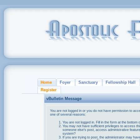
Home
Foyer
Sanctuary
Fellowship Hall
Register
vBulletin Message
You are not logged in or you do not have permission to acce
one of several reasons:
You are not logged in. Fill in the form at the bottom 
You may not have sufficient privileges to access thi
someone else's post, access administrative feature
system?
If you are trying to post, the administrator may hav