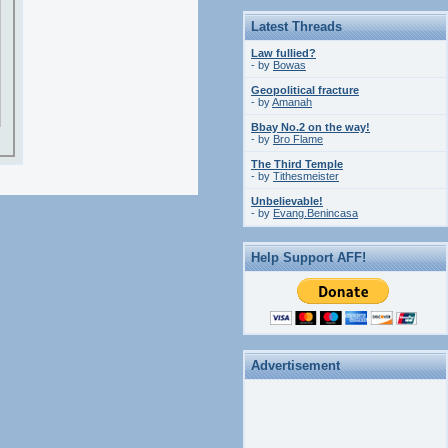
Latest Threads
Law fullied?
- by
Bowas
Geopolitical fracture
- by
Amanah
Bbay No.2 on the way!
- by
Bro Flame
The Third Temple
- by
Tithesmeister
Unbelievable!
- by
Evang.Benincasa
Help Support AFF!
Advertisement