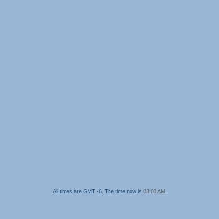
All times are GMT -6. The time now is
03:00 AM
.