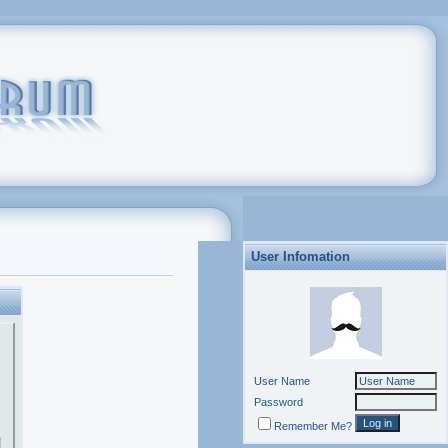
User Infomation
User Name
Password
Remember Me?