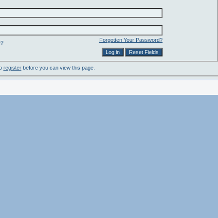
Forgotten Your Password?
e?
to
register
before you can view this page.