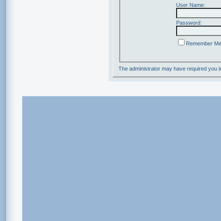
User Name:
Password:
Remember M
The administrator may have required you 