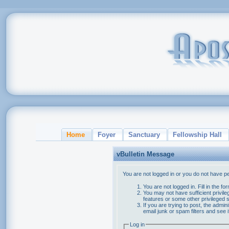
Home
Foyer
Sanctuary
Fellowship Hall
vBulletin Message
You are not logged in or you do not have p
You are not logged in. Fill in the f
You may not have sufficient privile
features or some other privileged
If you are trying to post, the admi
email junk or spam filters and see 
Log in