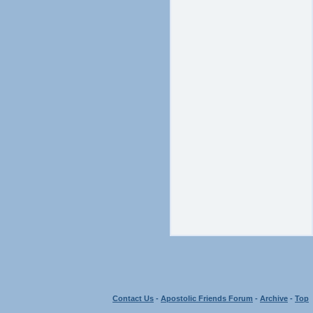
Contact Us
-
Apostolic Friends Forum
-
Archive
-
Top