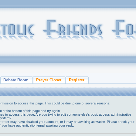
Debate Room
Prayer Closet
Register
ermission to access this page. This could be due to one of several reasons:
orm at the bottom of this page and try again.
ges to access this page. Are you trying to edit someone else's post, access administrative
 system?
nistrator may have disabled your account, or it may be awaiting activation. Please check your
if you have authentication email awaiting your reply.