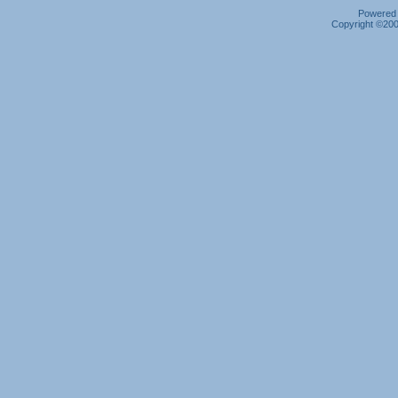
Powered b
Copyright ©2000