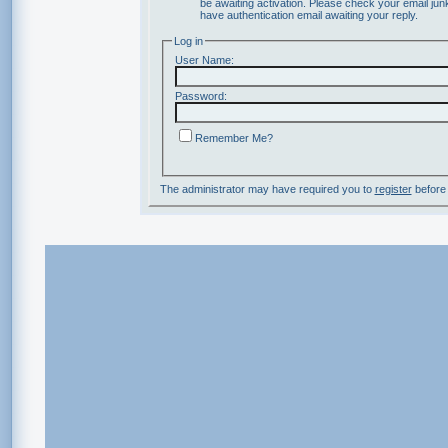
be awaiting activation. Please check your email junk
have authentication email awaiting your reply.
Log in
User Name:
Password:
Remember Me?
The administrator may have required you to
register
before 