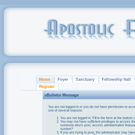
Home
Foyer
Sanctuary
Fellowship Hall
Register
vBulletin Message
You are not logged in or you do not have permission to acce
one of several reasons:
You are not logged in. Fill in the form at the bottom 
You may not have sufficient privileges to access thi
someone else's post, access administrative feature
system?
If you are trying to post, the administrator may hav