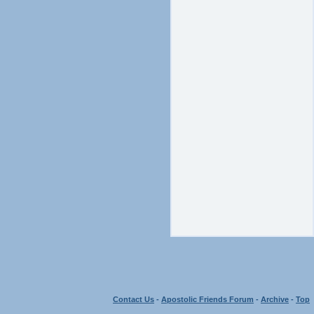
Contact Us
-
Apostolic Friends Forum
-
Archive
-
Top