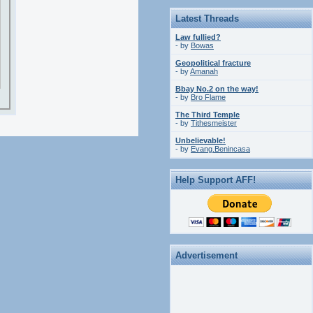
Latest Threads
Law fullied?
- by
Bowas
Geopolitical fracture
- by
Amanah
Bbay No.2 on the way!
- by
Bro Flame
The Third Temple
- by
Tithesmeister
Unbelievable!
- by
Evang.Benincasa
Help Support AFF!
Advertisement