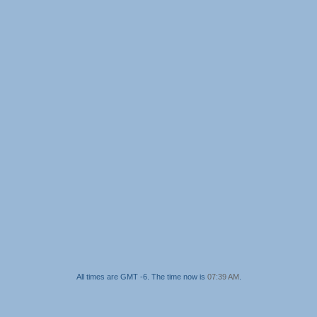
All times are GMT -6. The time now is
07:39 AM
.