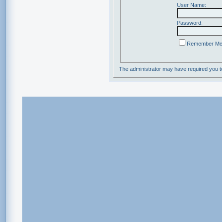
User Name:
Password:
Remember M
The administrator may have required you 