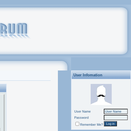
User Infomation
User Name
Password
Remember Me?