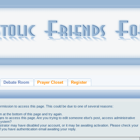
Debate Room
Prayer Closet
Register
ermission to access this page. This could be due to one of several reasons:
orm at the bottom of this page and try again.
ges to access this page. Are you trying to edit someone else's post, access administrative
 system?
nistrator may have disabled your account, or it may be awaiting activation. Please check your
if you have authentication email awaiting your reply.