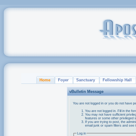
Home
Foyer
Sanctuary
Fellowship Hall
vBulletin Message
You are not logged in or you do not have p
You are not logged in. Fill in the f
You may not have sufficient privile
features or some other privileged
If you are trying to post, the admi
email junk or spam filters and see 
Log in