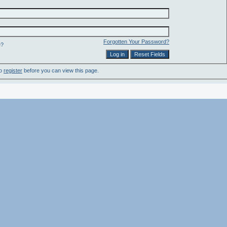
Forgotten Your Password?
e?
to
register
before you can view this page.