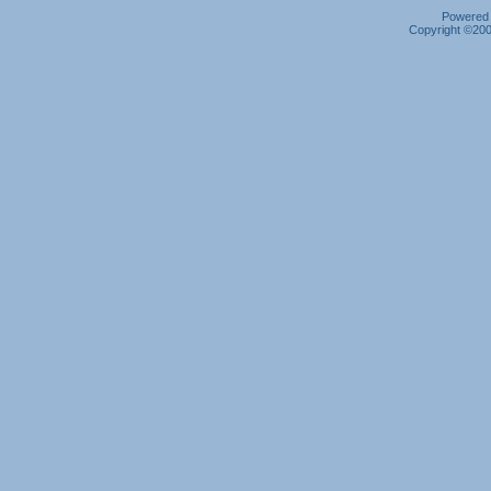
Powered b
Copyright ©2000