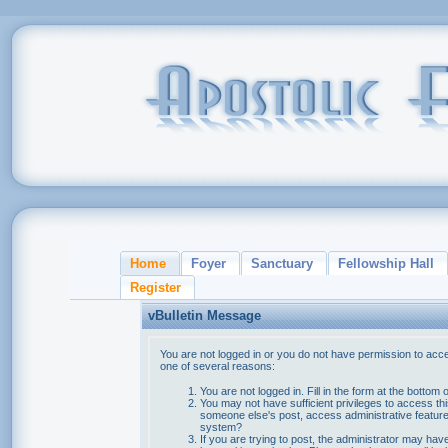
Home
Foyer
Sanctuary
Fellowship Hall
Register
vBulletin Message
You are not logged in or you do not have permission to acce
one of several reasons:
You are not logged in. Fill in the form at the bottom 
You may not have sufficient privileges to access thi
someone else's post, access administrative feature
system?
If you are trying to post, the administrator may hav