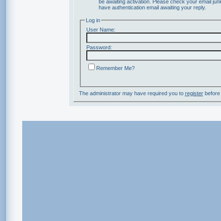
be awaiting activation. Please check your email junk
have authentication email awaiting your reply.
Log in
User Name:
Password:
Remember Me?
The administrator may have required you to
register
before 