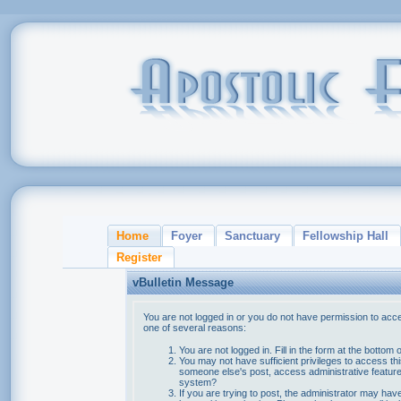
Home
Foyer
Sanctuary
Fellowship Hall
Register
vBulletin Message
You are not logged in or you do not have permission to acce
one of several reasons:
You are not logged in. Fill in the form at the bottom 
You may not have sufficient privileges to access thi
someone else's post, access administrative feature
system?
If you are trying to post, the administrator may hav