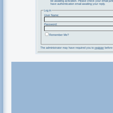
be awaiting activation. Please check your email junk
have authentication email awaiting your reply.
Log in
User Name:
Password:
Remember Me?
The administrator may have required you to
register
before 