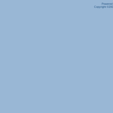
Powered b
Copyright ©2000