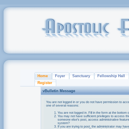
Home
Foyer
Sanctuary
Fellowship Hall
Register
vBulletin Message
You are not logged in or you do not have permission to acce
one of several reasons:
You are not logged in. Fill in the form at the bottom 
You may not have sufficient privileges to access thi
someone else's post, access administrative feature
system?
If you are trying to post, the administrator may hav