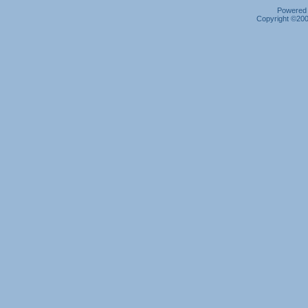
Powered b
Copyright ©2000