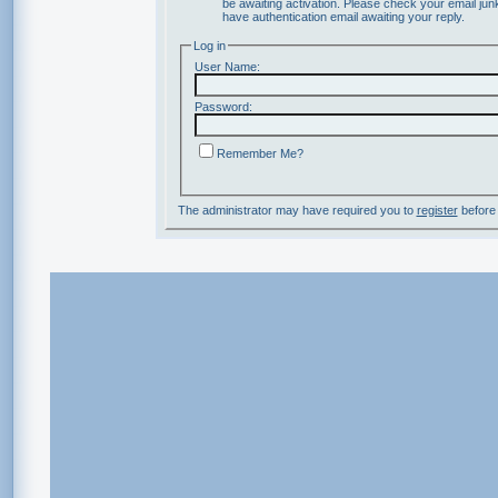
be awaiting activation. Please check your email junk
have authentication email awaiting your reply.
Log in
User Name:
Password:
Remember Me?
The administrator may have required you to
register
before 