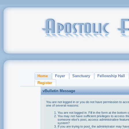
Home
Foyer
Sanctuary
Fellowship Hall
Register
vBulletin Message
You are not logged in or you do not have permission to acce
one of several reasons:
You are not logged in. Fill in the form at the bottom 
You may not have sufficient privileges to access thi
someone else's post, access administrative feature
system?
If you are trying to post, the administrator may hav