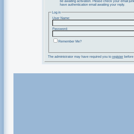
be awaiting activation. Please check your email junk
have authentication email awaiting your reply.
Log in
User Name:
Password:
Remember Me?
The administrator may have required you to
register
before 