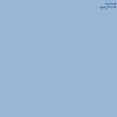
Powered b
Copyright ©2000