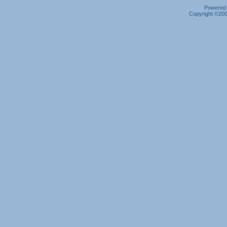
Powered b
Copyright ©2000