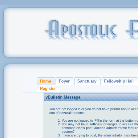
Home
Foyer
Sanctuary
Fellowship Hall
Register
vBulletin Message
You are not logged in or you do not have permission to acce
one of several reasons:
You are not logged in. Fill in the form at the bottom 
You may not have sufficient privileges to access thi
someone else's post, access administrative feature
system?
If you are trying to post, the administrator may hav