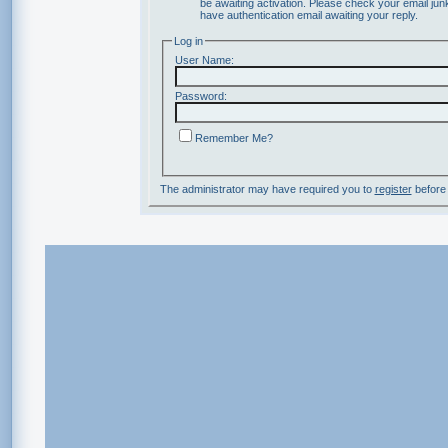
be awaiting activation. Please check your email junk
have authentication email awaiting your reply.
Log in
User Name:
Password:
Remember Me?
The administrator may have required you to
register
before 