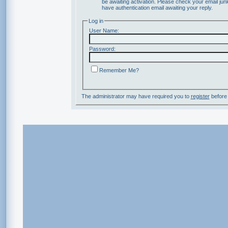
be awaiting activation. Please check your email junk
have authentication email awaiting your reply.
Log in
User Name:
Password:
Remember Me?
The administrator may have required you to
register
before 