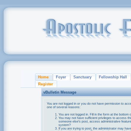
Home
Foyer
Sanctuary
Fellowship Hall
Register
vBulletin Message
You are not logged in or you do not have permission to acce
one of several reasons:
You are not logged in. Fill in the form at the bottom 
You may not have sufficient privileges to access thi
someone else's post, access administrative feature
system?
If you are trying to post, the administrator may hav