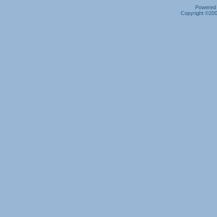
Powered b
Copyright ©2000