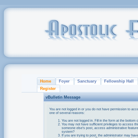
Home
Foyer
Sanctuary
Fellowship Hall
Register
vBulletin Message
You are not logged in or you do not have permission to acce
one of several reasons:
You are not logged in. Fill in the form at the bottom 
You may not have sufficient privileges to access thi
someone else's post, access administrative feature
system?
If you are trying to post, the administrator may hav