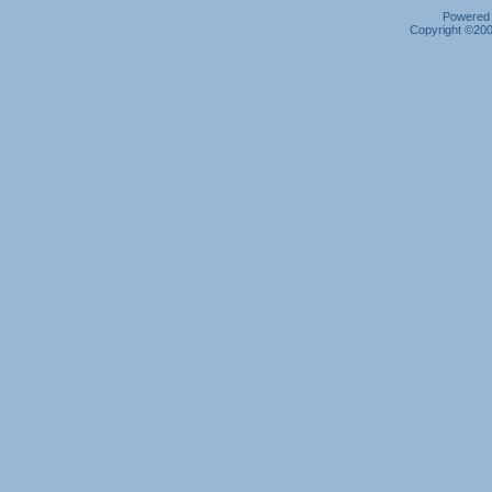
Powered b
Copyright ©2000