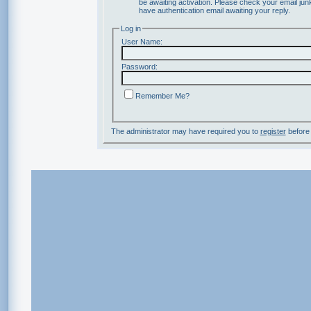
be awaiting activation. Please check your email junk
have authentication email awaiting your reply.
Log in
User Name:
Password:
Remember Me?
The administrator may have required you to
register
before 