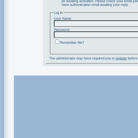
be awaiting activation. Please check your email junk
have authentication email awaiting your reply.
Log in
User Name:
Password:
Remember Me?
The administrator may have required you to
register
before 