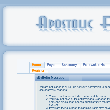
Home
Foyer
Sanctuary
Fellowship Hall
Register
vBulletin Message
You are not logged in or you do not have permission to acce
one of several reasons:
You are not logged in. Fill in the form at the bottom 
You may not have sufficient privileges to access thi
someone else's post, access administrative feature
system?
If you are trying to post, the administrator may hav