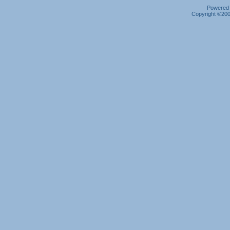
Powered b
Copyright ©2000