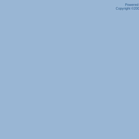
Powered b
Copyright ©2000