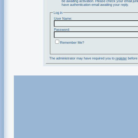
be awaiting activation. Please check your email junk
have authentication email awaiting your reply.
Log in
User Name:
Password:
Remember Me?
The administrator may have required you to
register
before 