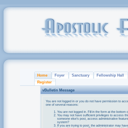
Home
Foyer
Sanctuary
Fellowship Hall
Register
vBulletin Message
You are not logged in or you do not have permission to acce
one of several reasons:
You are not logged in. Fill in the form at the bottom 
You may not have sufficient privileges to access thi
someone else's post, access administrative feature
system?
If you are trying to post, the administrator may hav