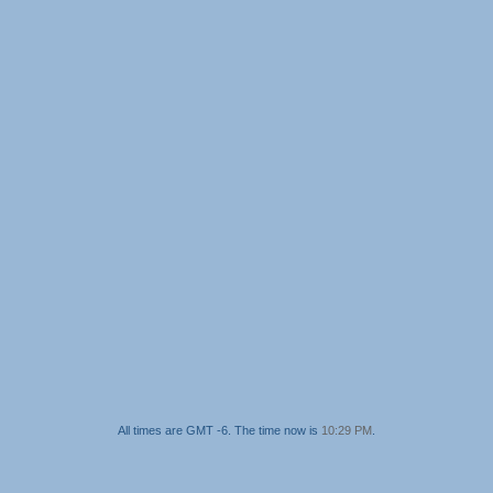
All times are GMT -6. The time now is
10:29 PM
.