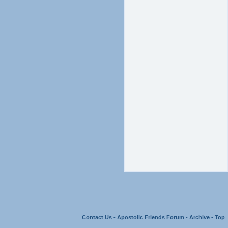
Contact Us
-
Apostolic Friends Forum
-
Archive
-
Top