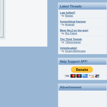
Latest Threads
Law fullied?
- by
Bowas
Geopolitical fracture
- by
Amanah
Bbay No.2 on the way!
- by
Bro Flame
The Third Temple
- by
Tithesmeister
Unbelievable!
- by
Evang.Benincasa
Help Support AFF!
Advertisement