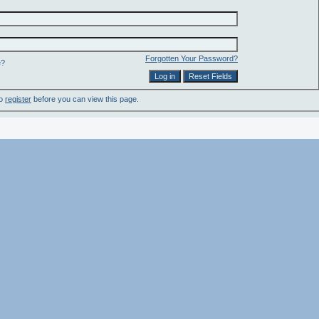
Forgotten Your Password?
e?
to
register
before you can view this page.