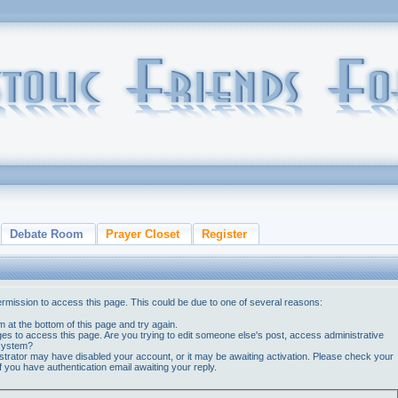
Debate Room
Prayer Closet
Register
ermission to access this page. This could be due to one of several reasons:
orm at the bottom of this page and try again.
ges to access this page. Are you trying to edit someone else's post, access administrative
 system?
nistrator may have disabled your account, or it may be awaiting activation. Please check your
if you have authentication email awaiting your reply.