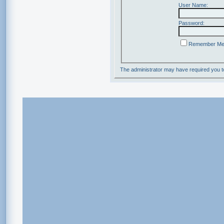
User Name:
Password:
Remember M
The administrator may have required you 