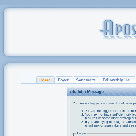
Home
Foyer
Sanctuary
Fellowship Hall
vBulletin Message
You are not logged in or you do not have p
You are not logged in. Fill in the f
You may not have sufficient privile
features or some other privileged
If you are trying to post, the admi
email junk or spam filters and see 
Log in