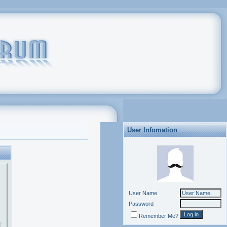
User Infomation
User Name
Password
Remember Me?