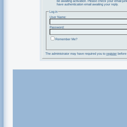
be awaiting activation. Please check your email junk
have authentication email awaiting your reply.
Log in
User Name:
Password:
Remember Me?
The administrator may have required you to
register
before 