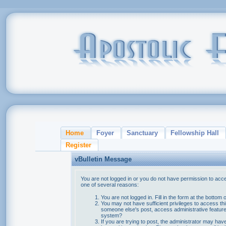
Home
Foyer
Sanctuary
Fellowship Hall
Register
vBulletin Message
You are not logged in or you do not have permission to acce
one of several reasons:
You are not logged in. Fill in the form at the bottom 
You may not have sufficient privileges to access thi
someone else's post, access administrative feature
system?
If you are trying to post, the administrator may hav