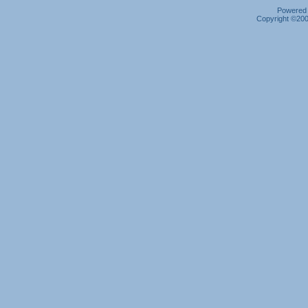
Powered b
Copyright ©2000