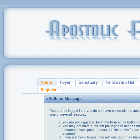
Home
Foyer
Sanctuary
Fellowship Hall
Register
vBulletin Message
You are not logged in or you do not have permission to acce
one of several reasons:
You are not logged in. Fill in the form at the bottom 
You may not have sufficient privileges to access thi
someone else's post, access administrative feature
system?
If you are trying to post, the administrator may hav