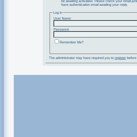
be awaiting activation. Please check your email junk
have authentication email awaiting your reply.
Log in
User Name:
Password:
Remember Me?
The administrator may have required you to
register
before 