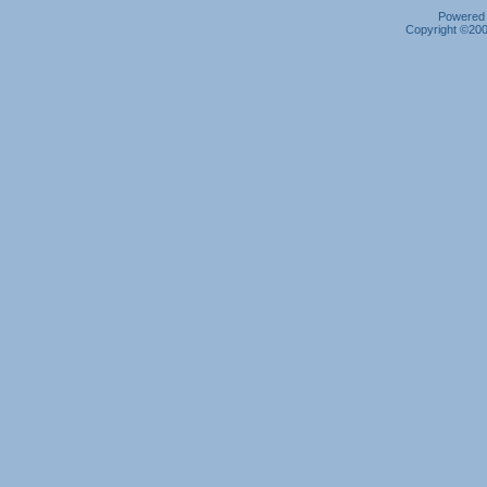
Powered b
Copyright ©2000