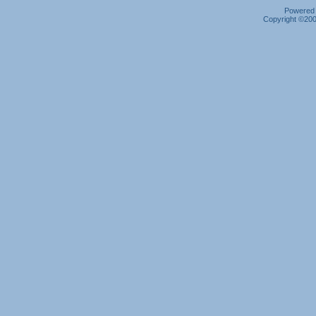
Powered b
Copyright ©2000