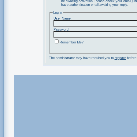
be awaiting activation. Please check your email junk
have authentication email awaiting your reply.
Log in
User Name:
Password:
Remember Me?
The administrator may have required you to
register
before 