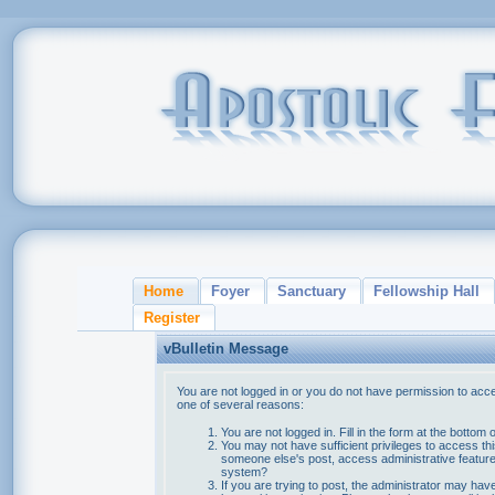
Home
Foyer
Sanctuary
Fellowship Hall
Register
vBulletin Message
You are not logged in or you do not have permission to acce
one of several reasons:
You are not logged in. Fill in the form at the bottom 
You may not have sufficient privileges to access thi
someone else's post, access administrative feature
system?
If you are trying to post, the administrator may hav