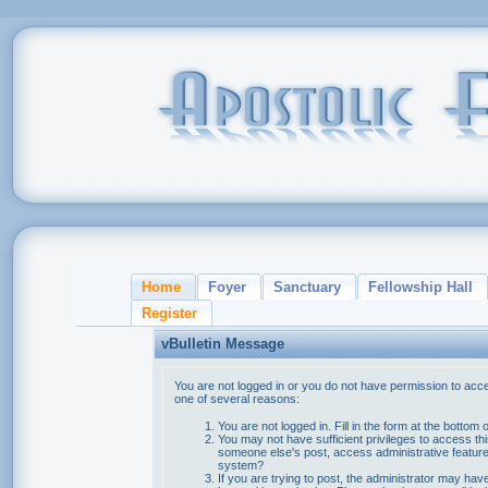
Home
Foyer
Sanctuary
Fellowship Hall
Register
vBulletin Message
You are not logged in or you do not have permission to acce
one of several reasons:
You are not logged in. Fill in the form at the bottom 
You may not have sufficient privileges to access thi
someone else's post, access administrative feature
system?
If you are trying to post, the administrator may hav