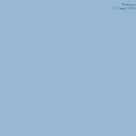
Powered b
Copyright ©2000