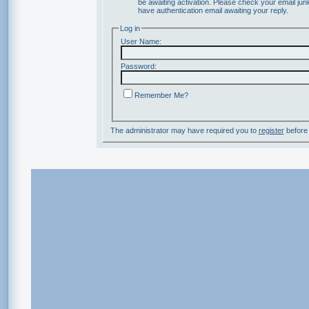
be awaiting activation. Please check your email junk
have authentication email awaiting your reply.
Log in
User Name:
Password:
Remember Me?
The administrator may have required you to
register
before 