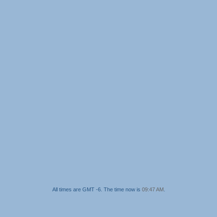
All times are GMT -6. The time now is
09:47 AM
.