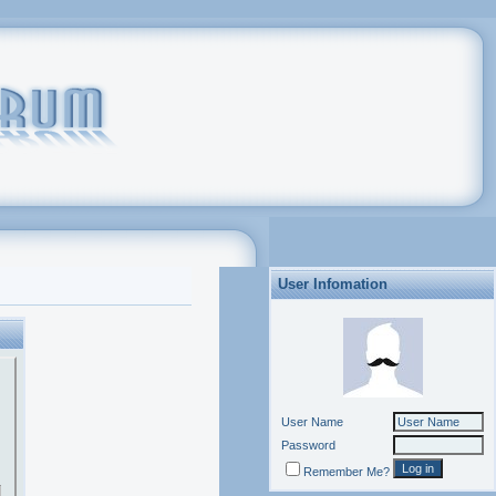
User Infomation
User Name
Password
Remember Me?