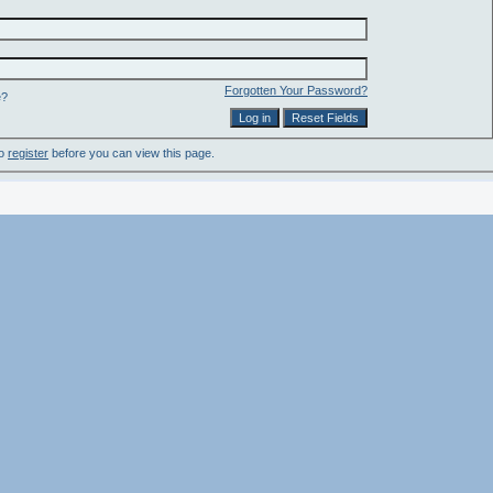
Forgotten Your Password?
e?
to
register
before you can view this page.