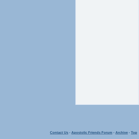
Contact Us
-
Apostolic Friends Forum
-
Archive
-
Top