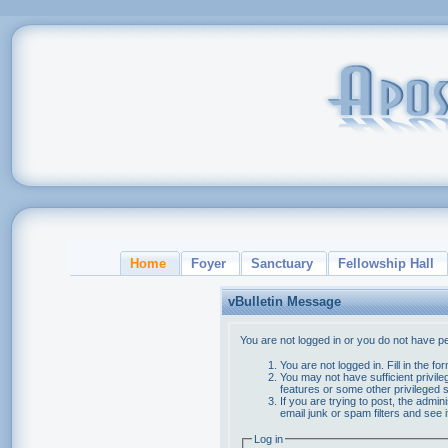
Home
Foyer
Sanctuary
Fellowship Hall
vBulletin Message
You are not logged in or you do not have p
You are not logged in. Fill in the f
You may not have sufficient privile
features or some other privileged
If you are trying to post, the admi
email junk or spam filters and see 
Log in