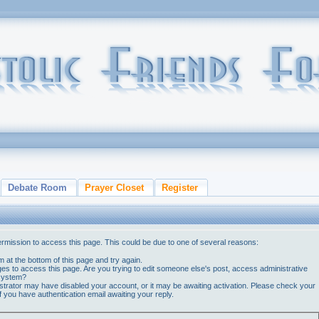
Debate Room
Prayer Closet
Register
ermission to access this page. This could be due to one of several reasons:
orm at the bottom of this page and try again.
ges to access this page. Are you trying to edit someone else's post, access administrative
 system?
nistrator may have disabled your account, or it may be awaiting activation. Please check your
if you have authentication email awaiting your reply.