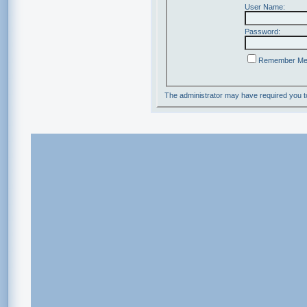
User Name:
Password:
Remember M
The administrator may have required you 