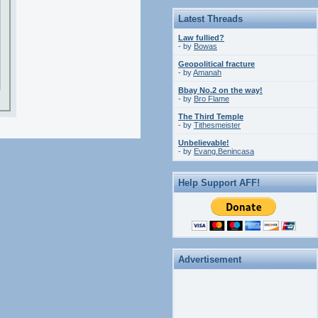
Latest Threads
Law fullied?
- by
Bowas
Geopolitical fracture
- by
Amanah
Bbay No.2 on the way!
- by
Bro Flame
The Third Temple
- by
Tithesmeister
Unbelievable!
- by
Evang.Benincasa
Help Support AFF!
Advertisement