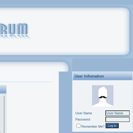
User Infomation
User Name
Password
Remember Me?