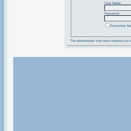
User Name:
Password:
Remember M
The administrator may have required you 