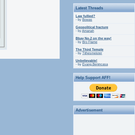
Latest Threads
Law fullied?
- by
Bowas
Geopolitical fracture
- by
Amanah
Bbay No.2 on the way!
- by
Bro Flame
The Third Temple
- by
Tithesmeister
Unbelievable!
- by
Evang.Benincasa
Help Support AFF!
Advertisement