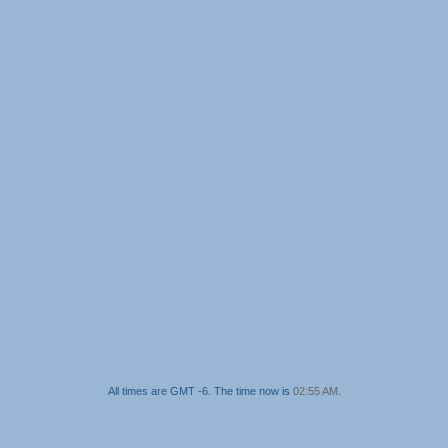
All times are GMT -6. The time now is
02:55 AM
.