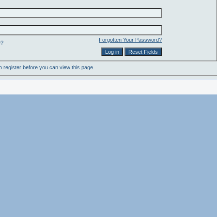
Forgotten Your Password?
e?
to
register
before you can view this page.