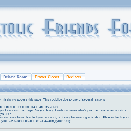
Debate Room
Prayer Closet
Register
ermission to access this page. This could be due to one of several reasons:
orm at the bottom of this page and try again.
ges to access this page. Are you trying to edit someone else's post, access administrative
 system?
nistrator may have disabled your account, or it may be awaiting activation. Please check your
if you have authentication email awaiting your reply.