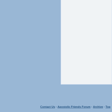
Contact Us
-
Apostolic Friends Forum
-
Archive
-
Top