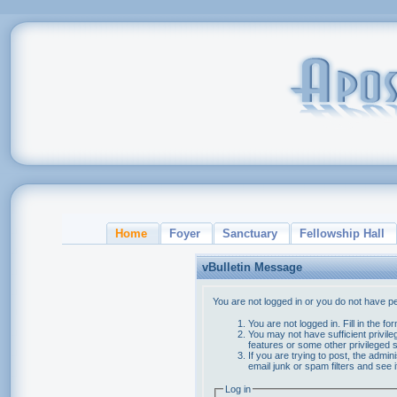
Home
Foyer
Sanctuary
Fellowship Hall
vBulletin Message
You are not logged in or you do not have p
You are not logged in. Fill in the f
You may not have sufficient privile
features or some other privileged
If you are trying to post, the admi
email junk or spam filters and see 
Log in