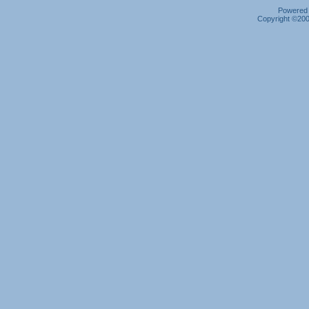
Powered b
Copyright ©2000