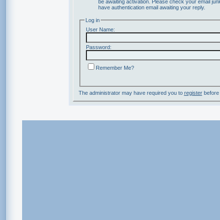
be awaiting activation. Please check your email junk
have authentication email awaiting your reply.
Log in
User Name:
Password:
Remember Me?
The administrator may have required you to
register
before 