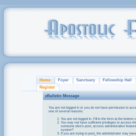
Home
Foyer
Sanctuary
Fellowship Hall
Register
vBulletin Message
You are not logged in or you do not have permission to acce
one of several reasons:
You are not logged in. Fill in the form at the bottom 
You may not have sufficient privileges to access thi
someone else's post, access administrative feature
system?
If you are trying to post, the administrator may hav