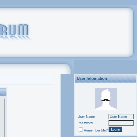
User Infomation
User Name
Password
Remember Me?