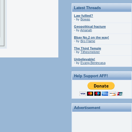
Latest Threads
Law fullied?
- by
Bowas
Geopolitical fracture
- by
Amanah
Bbay No.2 on the way!
- by
Bro Flame
The Third Temple
- by
Tithesmeister
Unbelievable!
- by
Evang.Benincasa
Help Support AFF!
Advertisement