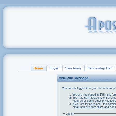
Home
Foyer
Sanctuary
Fellowship Hall
vBulletin Message
You are not logged in or you do not have p
You are not logged in. Fill in the f
You may not have sufficient privile
features or some other privileged
If you are trying to post, the admi
email junk or spam filters and see 
Log in