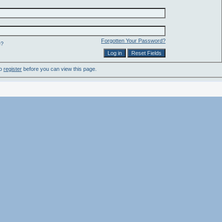
Forgotten Your Password?
e?
to
register
before you can view this page.