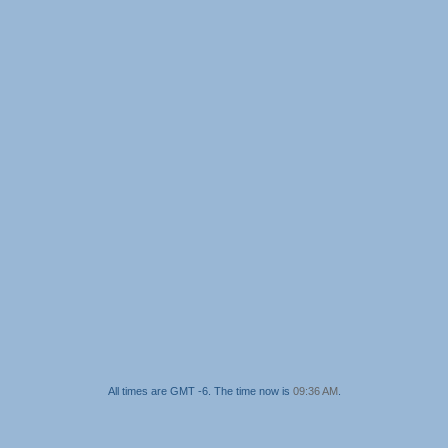
All times are GMT -6. The time now is
09:36 AM
.