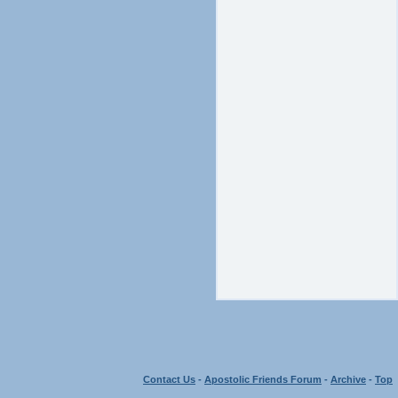
Contact Us
-
Apostolic Friends Forum
-
Archive
-
Top