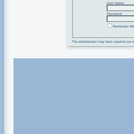
User Name:
Password:
Remember M
The administrator may have required you 