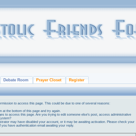
Debate Room
Prayer Closet
Register
ermission to access this page. This could be due to one of several reasons:
orm at the bottom of this page and try again.
ges to access this page. Are you trying to edit someone else's post, access administrative
 system?
nistrator may have disabled your account, or it may be awaiting activation. Please check your
if you have authentication email awaiting your reply.