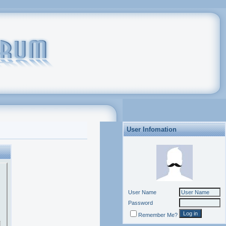
User Infomation
User Name
Password
Remember Me?