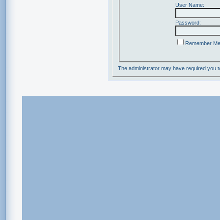
User Name:
Password:
Remember M
The administrator may have required you 