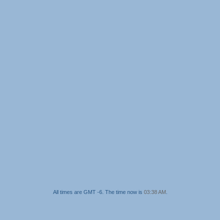
All times are GMT -6. The time now is
03:38 AM
.