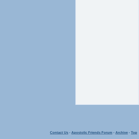
Contact Us
-
Apostolic Friends Forum
-
Archive
-
Top