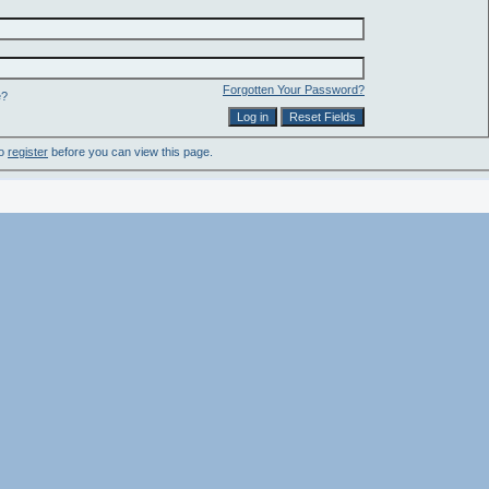
Forgotten Your Password?
e?
to
register
before you can view this page.