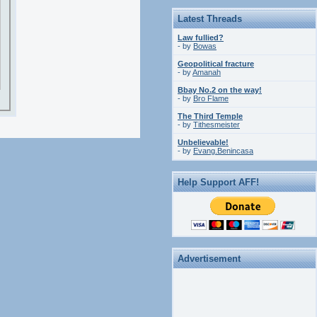
Latest Threads
Law fullied?
- by
Bowas
Geopolitical fracture
- by
Amanah
Bbay No.2 on the way!
- by
Bro Flame
The Third Temple
- by
Tithesmeister
Unbelievable!
- by
Evang.Benincasa
Help Support AFF!
Advertisement