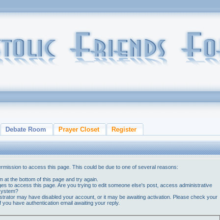
Debate Room
Prayer Closet
Register
ermission to access this page. This could be due to one of several reasons:
orm at the bottom of this page and try again.
ges to access this page. Are you trying to edit someone else's post, access administrative
 system?
nistrator may have disabled your account, or it may be awaiting activation. Please check your
if you have authentication email awaiting your reply.