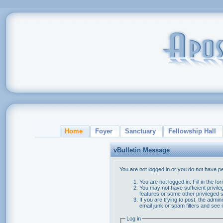
Home
Foyer
Sanctuary
Fellowship Hall
vBulletin Message
You are not logged in or you do not have p
You are not logged in. Fill in the f
You may not have sufficient privile
features or some other privileged
If you are trying to post, the admi
email junk or spam filters and see 
Log in