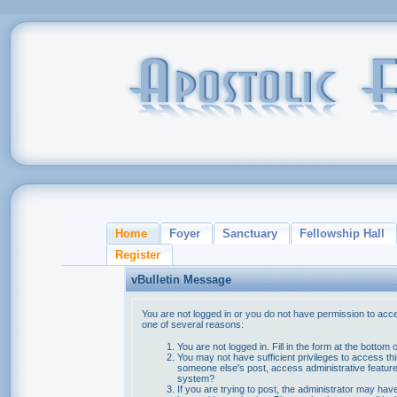
Home
Foyer
Sanctuary
Fellowship Hall
Register
vBulletin Message
You are not logged in or you do not have permission to acce
one of several reasons:
You are not logged in. Fill in the form at the bottom 
You may not have sufficient privileges to access thi
someone else's post, access administrative feature
system?
If you are trying to post, the administrator may hav