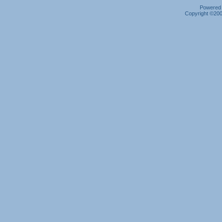
Powered b
Copyright ©2000