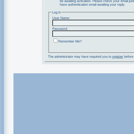
be awaiting activation. Please check your email junk
have authentication email awaiting your reply.
Log in
User Name:
Password:
Remember Me?
The administrator may have required you to
register
before 