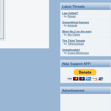
Latest Threads
Law fullied?
- by
Bowas
Geopolitical fracture
- by
Amanah
Bbay No.2 on the way!
- by
Bro Flame
The Third Temple
- by
Tithesmeister
Unbelievable!
- by
Evang.Benincasa
Help Support AFF!
Advertisement