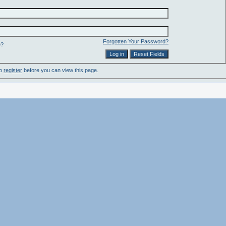
Forgotten Your Password?
e?
to
register
before you can view this page.