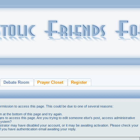
Debate Room
Prayer Closet
Register
ermission to access this page. This could be due to one of several reasons:
orm at the bottom of this page and try again.
ges to access this page. Are you trying to edit someone else's post, access administrative
 system?
nistrator may have disabled your account, or it may be awaiting activation. Please check your
if you have authentication email awaiting your reply.