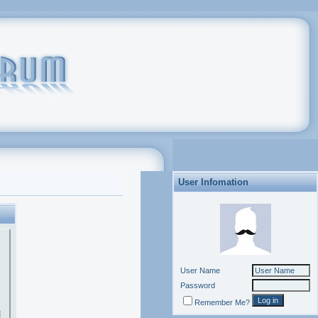
User Infomation
User Name
Password
Remember Me?