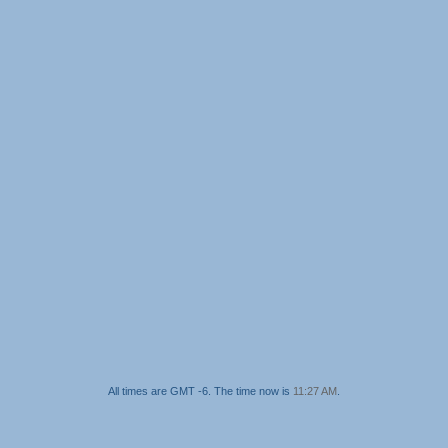
All times are GMT -6. The time now is
11:27 AM
.