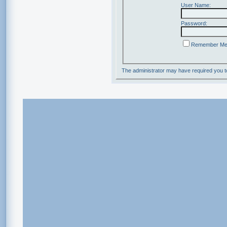
User Name:
Password:
Remember M
The administrator may have required you 