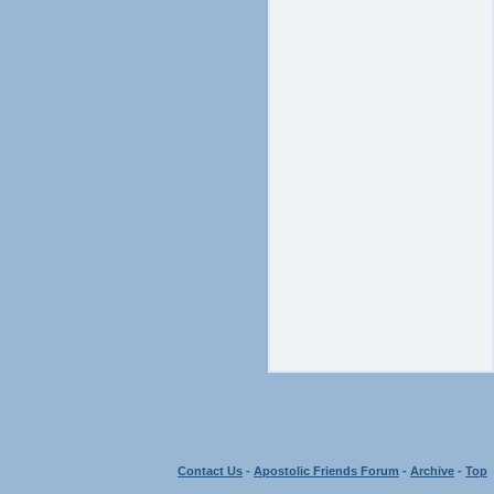
Contact Us
-
Apostolic Friends Forum
-
Archive
-
Top