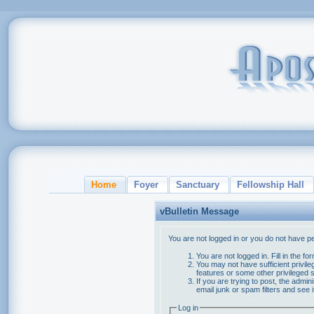
Home
Foyer
Sanctuary
Fellowship Hall
vBulletin Message
You are not logged in or you do not have p
You are not logged in. Fill in the f
You may not have sufficient privile
features or some other privileged
If you are trying to post, the admi
email junk or spam filters and see 
Log in