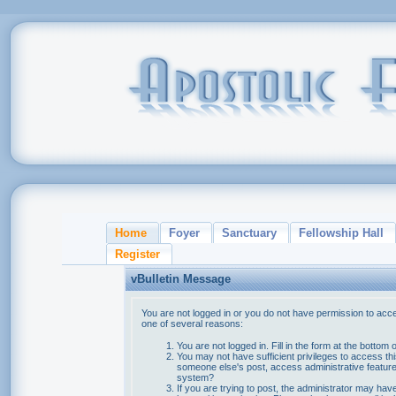
Home
Foyer
Sanctuary
Fellowship Hall
Register
vBulletin Message
You are not logged in or you do not have permission to acce
one of several reasons:
You are not logged in. Fill in the form at the bottom 
You may not have sufficient privileges to access thi
someone else's post, access administrative feature
system?
If you are trying to post, the administrator may hav