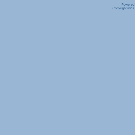
Powered b
Copyright ©2000