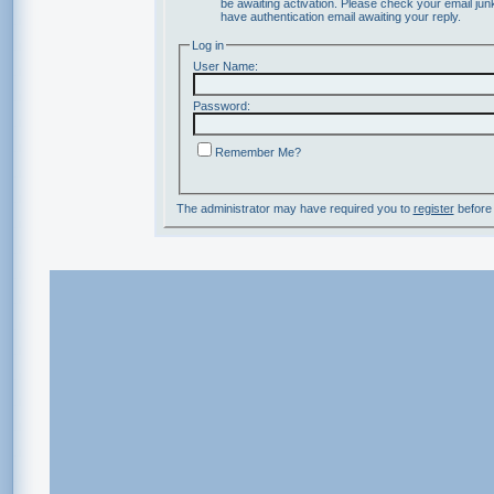
be awaiting activation. Please check your email junk
have authentication email awaiting your reply.
Log in
User Name:
Password:
Remember Me?
The administrator may have required you to
register
before 