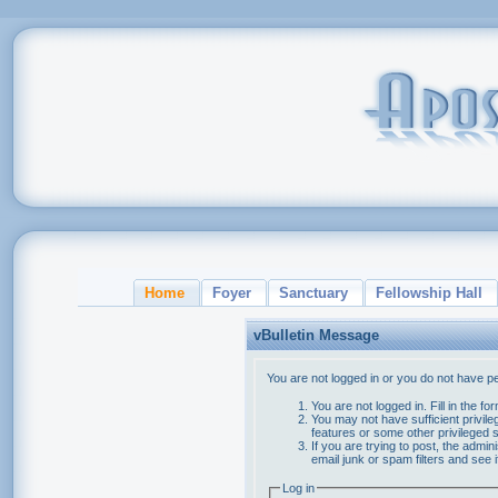
Home
Foyer
Sanctuary
Fellowship Hall
vBulletin Message
You are not logged in or you do not have p
You are not logged in. Fill in the f
You may not have sufficient privile
features or some other privileged
If you are trying to post, the admi
email junk or spam filters and see 
Log in