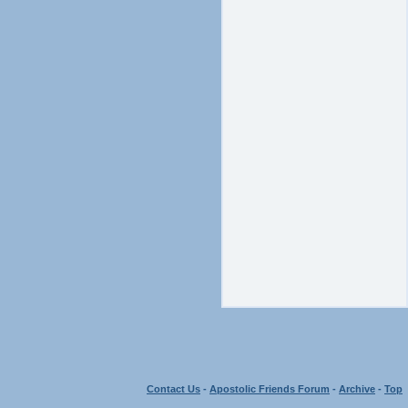
Contact Us
-
Apostolic Friends Forum
-
Archive
-
Top