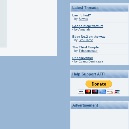
Latest Threads
Law fullied?
- by
Bowas
Geopolitical fracture
- by
Amanah
Bbay No.2 on the way!
- by
Bro Flame
The Third Temple
- by
Tithesmeister
Unbelievable!
- by
Evang.Benincasa
Help Support AFF!
Advertisement