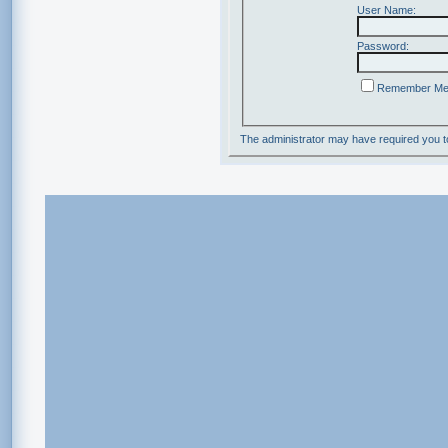
User Name:
Password:
Remember M
The administrator may have required you 