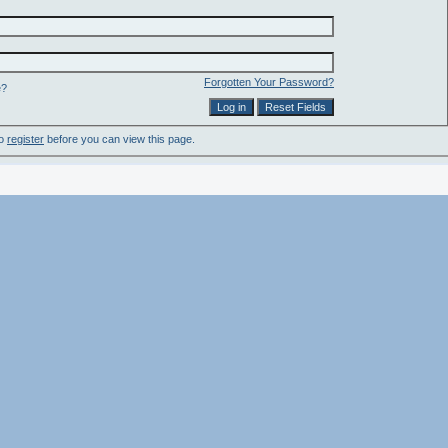
Forgotten Your Password?
e?
to
register
before you can view this page.