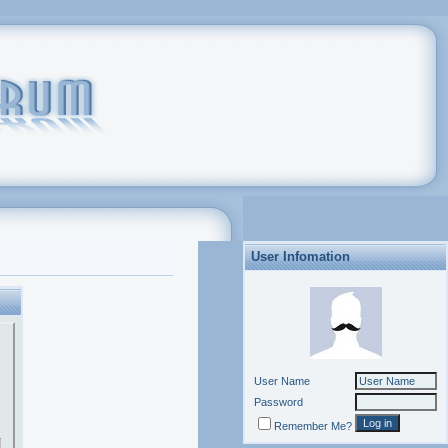
User Infomation
User Name
Password
Remember Me?