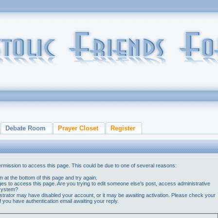
Debate Room
Prayer Closet
Register
ermission to access this page. This could be due to one of several reasons:
orm at the bottom of this page and try again.
ges to access this page. Are you trying to edit someone else's post, access administrative
 system?
nistrator may have disabled your account, or it may be awaiting activation. Please check your
if you have authentication email awaiting your reply.