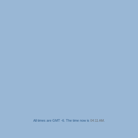
All times are GMT -6. The time now is
04:11 AM
.